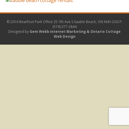
© 2016 Bearfoot Park Office
25 7th Ave S Sauble Beach, ON N0H 2G0
P:
(519) 377-2844
Designed by
Gem Webb Internet Marketing &
Ontario Cottage
Web Design