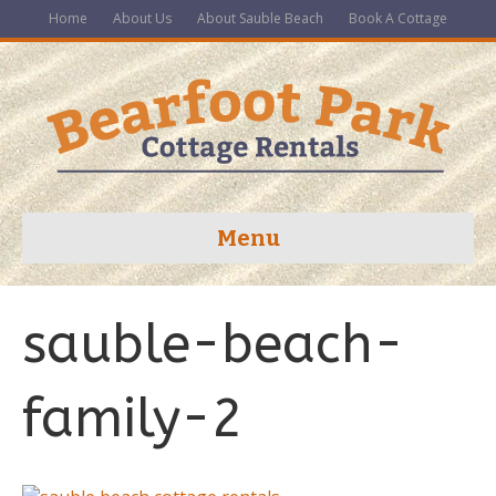
Home
About Us
About Sauble Beach
Book A Cottage
Menu
sauble-beach-
family-2