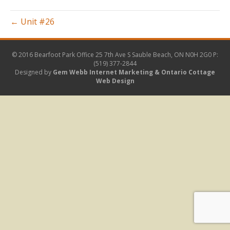
BBQ
(Custom)
← Unit #26
© 2016 Bearfoot Park Office
25 7th Ave S Sauble Beach, ON N0H 2G0
P:
(519) 377-2844
Designed by
Gem Webb Internet Marketing &
Ontario Cottage
Web Design