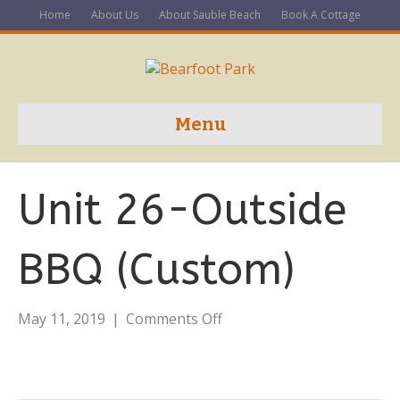
Home
About Us
About Sauble Beach
Book A Cottage
Menu
Unit 26-Outside
BBQ (Custom)
on
May 11, 2019
|
Comments Off
Unit
26-
Outside